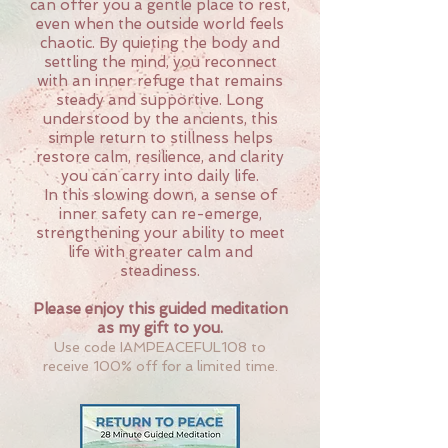
can offer you a gentle place to rest
,
even when the outside world feels
chaotic.
By quieting the body and
settling the mind, you reconnect
with an inner refuge that remains
steady and supportive. Long
understood by the ancients, this
simple return to stillness helps
restore calm, resilience, and clarity
you can carry into daily life.
In this slowing down, a sense of
inner safety can re-emerge,
strengthening your ability to meet
life with greater calm and
steadiness.
Please enjoy this guided meditation
as my gift to you.
Use code IAMPEACEFUL108 to
receive 100% off for a limited time.