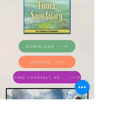
DOWNLOAD
DONATE
FIND YOURSELF AGAIN