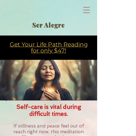
Ser Alegre
Get Your Life Path Reading
for only $47!
Self-care is vital during
difficult times.
If stillness and peace feel out of
reach right now, this meditation