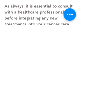
As always, it is essential to consult 
with a healthcare professional 
before integrating any new 
treatments into your cancer care 
regimen to ensure they are 
appropriate for your individual 
needs and circumstances.
References:
Massi, P., et al. (2004). 
"Antitumor activity of 
cannabinoids in breast cancer." 
The Journal of Clinical 
Investigation
. [Available at: 
https://www.jci.org/articles/vie
w/23703
]
Velasco, G., et al. (2016). 
"Cannabinoids and cancer: 