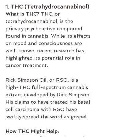
1. THC (Tetrahydrocannabinol)
What Is THC?
 THC, or 
tetrahydrocannabinol, is the 
primary psychoactive compound 
found in cannabis. While its effects 
on mood and consciousness are 
well-known, recent research has 
highlighted its potential role in 
cancer treatment. 
Rick Simpson Oil, or RSO, is a 
high-
THC
 full-spectrum cannabis 
extract developed by Rick Simpson. 
His claims to have treated his basal 
cell carcinoma with RSO have 
swiftly spread the word as gospel.
How THC Might Help: