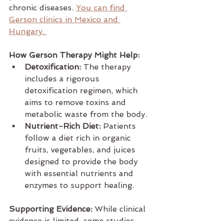
chronic diseases. 
You can find 
Gerson clinics in Mexico and 
Hungary. 
How Gerson Therapy Might Help:
Detoxification:
 The therapy 
includes a rigorous 
detoxification regimen, which 
aims to remove toxins and 
metabolic waste from the body.
Nutrient-Rich Diet:
 Patients 
follow a diet rich in organic 
fruits, vegetables, and juices 
designed to provide the body 
with essential nutrients and 
enzymes to support healing.
Supporting Evidence:
 While clinical 
evidence is limited, some studies 