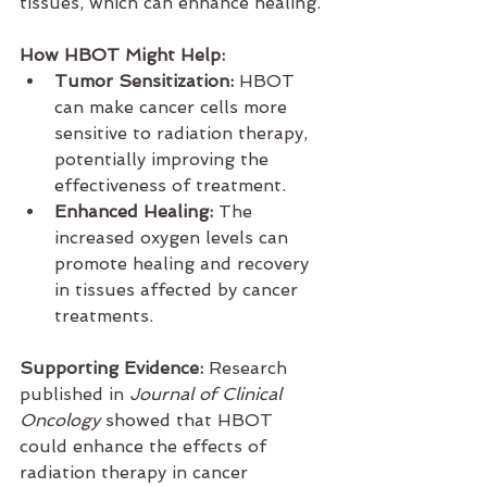
tissues, which can enhance healing.
How HBOT Might Help:
Tumor Sensitization:
 HBOT 
can make cancer cells more 
sensitive to radiation therapy, 
potentially improving the 
effectiveness of treatment.
Enhanced Healing:
 The 
increased oxygen levels can 
promote healing and recovery 
in tissues affected by cancer 
treatments.
Supporting Evidence:
 Research 
published in 
Journal of Clinical 
Oncology
 showed that HBOT 
could enhance the effects of 
radiation therapy in cancer 