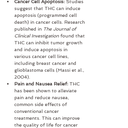
Cancer Cell Apoptosis:
 Studies 
suggest that THC can induce 
apoptosis (programmed cell 
death) in cancer cells. Research 
published in 
The Journal of 
Clinical Investigation
 found that 
THC can inhibit tumor growth 
and induce apoptosis in 
various cancer cell lines, 
including breast cancer and 
glioblastoma cells (Massi et al., 
2004).
Pain and Nausea Relief:
 THC 
has been shown to alleviate 
pain and reduce nausea, 
common side effects of 
conventional cancer 
treatments. This can improve 
the quality of life for cancer 