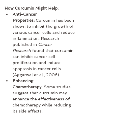
How Curcumin Might Help:
Anti-Cancer 
Properties:
 Curcumin has been 
shown to inhibit the growth of 
various cancer cells and reduce 
inflammation. Research 
published in 
Cancer 
Research
 found that curcumin 
can inhibit cancer cell 
proliferation and induce 
apoptosis in cancer cells 
(Aggarwal et al., 2006).
Enhancing 
Chemotherapy:
 Some studies 
suggest that curcumin may 
enhance the effectiveness of 
chemotherapy while reducing 
its side effects.