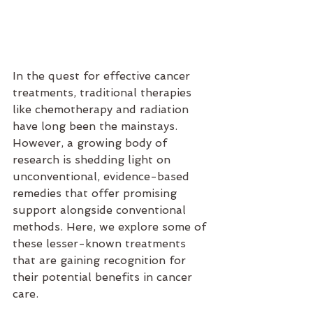
In the quest for effective cancer 
treatments, traditional therapies 
like chemotherapy and radiation 
have long been the mainstays. 
However, a growing body of 
research is shedding light on 
unconventional, evidence-based 
remedies that offer promising 
support alongside conventional 
methods. Here, we explore some of 
these lesser-known treatments 
that are gaining recognition for 
their potential benefits in cancer 
care.