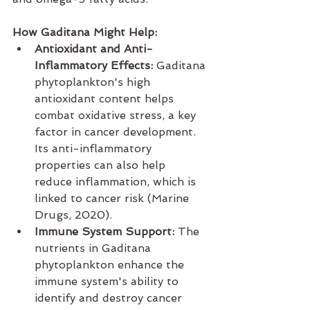
How Gaditana Might Help:
Antioxidant and Anti-
Inflammatory Effects:
 Gaditana 
phytoplankton's high 
antioxidant content helps 
combat oxidative stress, a key 
factor in cancer development. 
Its anti-inflammatory 
properties can also help 
reduce inflammation, which is 
linked to cancer risk (Marine 
Drugs, 2020).
Immune System Support:
 The 
nutrients in Gaditana 
phytoplankton enhance the 
immune system's ability to 
identify and destroy cancer 