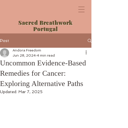
Sacred Breathwork
Portugal
Post
Andora Freedom
Jun 28, 2024
4 min read
Uncommon Evidence-Based
Remedies for Cancer:
Exploring Alternative Paths
Updated:
Mar 7, 2025