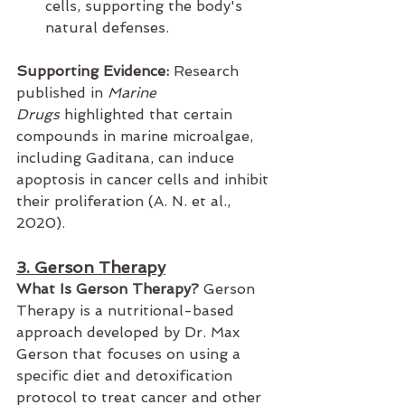
cells, supporting the body's 
natural defenses.
Supporting Evidence:
 Research 
published in 
Marine 
Drugs
 highlighted that certain 
compounds in marine microalgae, 
including Gaditana, can induce 
apoptosis in cancer cells and inhibit 
their proliferation (A. N. et al., 
2020).
3. Gerson Therapy
What Is Gerson Therapy?
 Gerson 
Therapy is a nutritional-based 
approach developed by Dr. Max 
Gerson that focuses on using a 
specific diet and detoxification 
protocol to treat cancer and other 