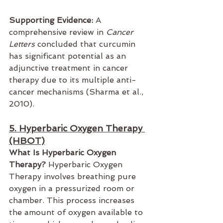
Supporting Evidence:
 A 
comprehensive review in 
Cancer 
Letters
 concluded that curcumin 
has significant potential as an 
adjunctive treatment in cancer 
therapy due to its multiple anti-
cancer mechanisms (Sharma et al., 
2010).
5. Hyperbaric Oxygen Therapy 
(HBOT)
What Is Hyperbaric Oxygen 
Therapy?
 Hyperbaric Oxygen 
Therapy involves breathing pure 
oxygen in a pressurized room or 
chamber. This process increases 
the amount of oxygen available to 