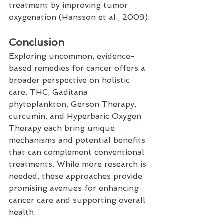
treatment by improving tumor 
oxygenation (Hansson et al., 2009).
Conclusion
Exploring uncommon, evidence-
based remedies for cancer offers a 
broader perspective on holistic 
care. THC, Gaditana 
phytoplankton, Gerson Therapy, 
curcumin, and Hyperbaric Oxygen 
Therapy each bring unique 
mechanisms and potential benefits 
that can complement conventional 
treatments. While more research is 
needed, these approaches provide 
promising avenues for enhancing 
cancer care and supporting overall 
health.