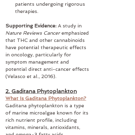
patients undergoing rigorous 
therapies.
Supporting Evidence:
 A study in 
Nature Reviews Cancer
 emphasized 
that THC and other cannabinoids 
have potential therapeutic effects 
in oncology, particularly for 
symptom management and 
potential direct anti-cancer effects 
(Velasco et al., 2016).
2. Gaditana Phytoplankton
What Is Gaditana Phytoplankton?
Gaditana phytoplankton is a type 
of marine microalgae known for its 
rich nutrient profile, including 
vitamins, minerals, antioxidants, 
and omega-3 fatty acids. 