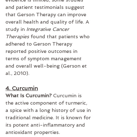
and patient testimonials suggest 
that Gerson Therapy can improve 
overall health and quality of life. A 
study in 
Integrative Cancer 
Therapies
 found that patients who 
adhered to Gerson Therapy 
reported positive outcomes in 
terms of symptom management 
and overall well-being (Gerson et 
al., 2010).
4. Curcumin
What Is Curcumin?
 Curcumin is 
the active component of turmeric, 
a spice with a long history of use in 
traditional medicine. It is known for 
its potent anti-inflammatory and 
antioxidant properties.