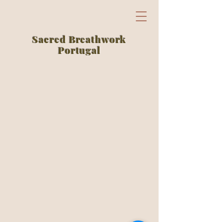
Sacred Breathwork
Portugal