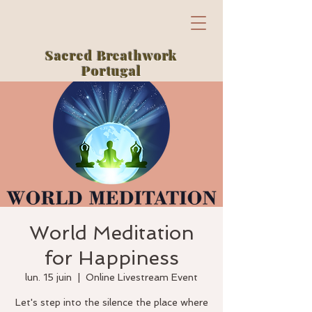
Sacred Breathwork
Portugal
World Meditation
for Happiness
lun. 15 juin
  |  
Online Livestream Event
Let's step into the silence the place where