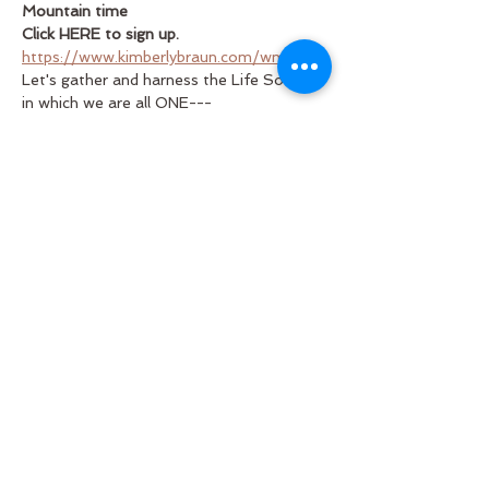
Mountain time
Click HERE to sign up.
https://www.kimberlybraun.com/wmh/
Let's gather and harness the Life Source 
in which we are all ONE---
Let's step into the silence the place 
where all fulfillment is found...the spring 
of happiness that brings about healing in 
our world.  Let's contribute to the TRUE 
happiness of all that lives and breathes.
Questions? 
kimberly@kimberlybraun.com
Read More >
Share This Event