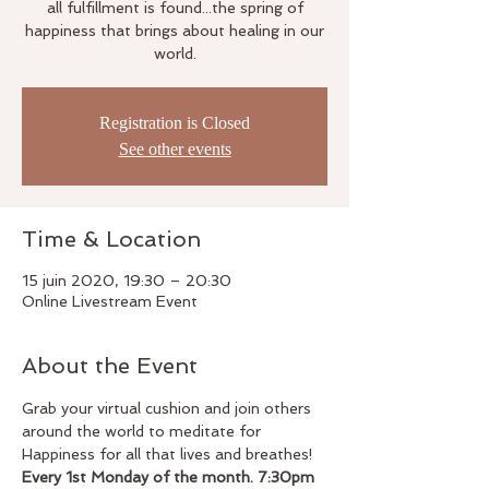
all fulfillment is found...the spring of
happiness that brings about healing in our
world.
Registration is Closed
See other events
Time & Location
15 juin 2020, 19:30 – 20:30
Online Livestream Event
About the Event
Grab your virtual cushion and join others 
around the world to meditate for 
Happiness for all that lives and breathes!
Every 1st Monday of the month. 7:30pm 