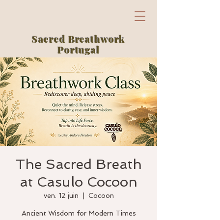
Sacred Breathwork
Portugal
The Sacred Breath
at Casulo Cocoon
ven. 12 juin
  |  
Cocoon
Ancient Wisdom for Modern Times