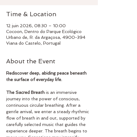
Time & Location
12 juin 2026, 08:30 – 10:00
Cocoon, Dentro do Parque Ecológico
Urbano de, R. da Argaçosa, 4900-394
Viana do Castelo, Portugal
About the Event
Rediscover deep, abiding peace beneath 
the surface of everyday life.
The Sacred Breath
 is an immersive 
journey into the power of conscious, 
continuous circular breathing. After a 
gentle arrival, we enter a steady rhythmic 
flow of breath in and out, supported by 
carefully selected music that guides the 
experience deeper. The breath begins to 