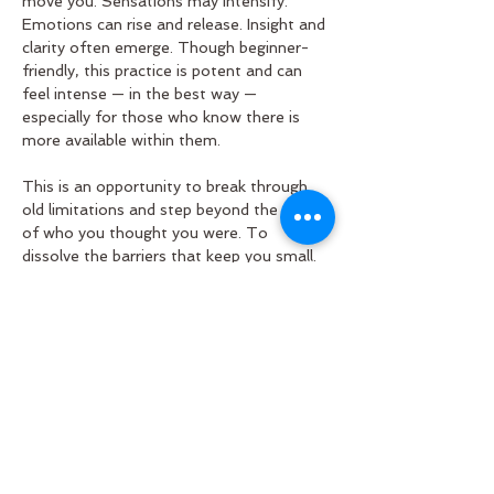
move you. Sensations may intensify. 
Emotions can rise and release. Insight and 
clarity often emerge. Though beginner-
friendly, this practice is potent and can 
feel intense — in the best way — 
especially for those who know there is 
more available within them.
This is an opportunity to break through 
old limitations and step beyond the edges 
of who you thought you were. To 
dissolve the barriers that keep you small. 
To expand into a direct experience of 
profound connection — with your own 
heart, with one another, and with the 
vast, intelligent Love that breathes 
through all…
Read More >