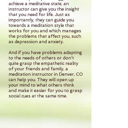
achieve a meditative state, an
instructor can give you the insight
that you need for life. Just as
importantly, they can guide you
towards a meditation style that
works for you and which manages
the problems that affect you, such
as depression and anxiety.
And if you have problems adapting
to the needs of others or don't
quite grasp the empathetic reality
of your friends and family, a
meditation instructor in Denver, CO
can help you. They will open up
your mind to what others think
and make it easier for you to grasp
social cues at the same time.