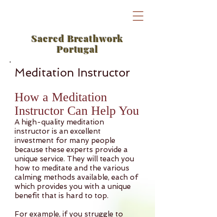
Sacred Breathwork
Portugal
Meditation Instructor
How a Meditation
Instructor Can Help You
A high-quality meditation
instructor is an excellent
investment for many people
because these experts provide a
unique service. They will teach you
how to meditate and the various
calming methods available, each of
which provides you with a unique
benefit that is hard to top.
For example, if you struggle to